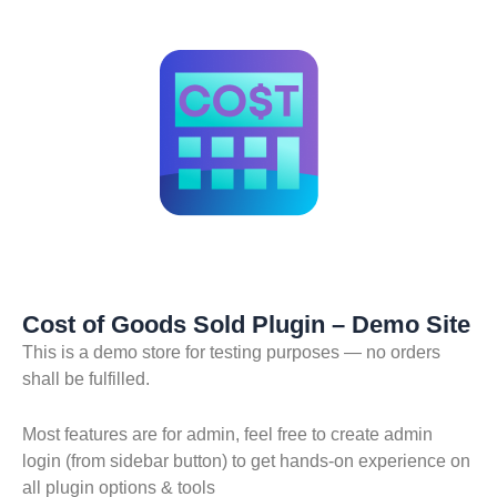
Skip
to
content
Cost of Goods Sold Plugin – Demo Site
This is a demo store for testing purposes — no orders
shall be fulfilled.
Most features are for admin, feel free to create admin
login (from sidebar button) to get hands-on experience on
all plugin options & tools