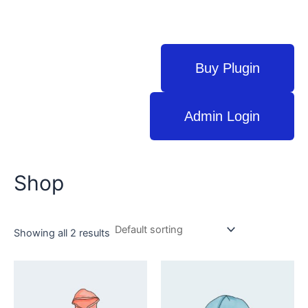
Buy Plugin
Admin Login
Shop
Showing all 2 results